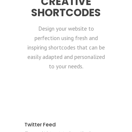
CREATIVE
SHORTCODES
Design your website to
perfection using fresh and
inspiring shortcodes that can be
easily adapted and personalized
to your needs.
Twitter Feed