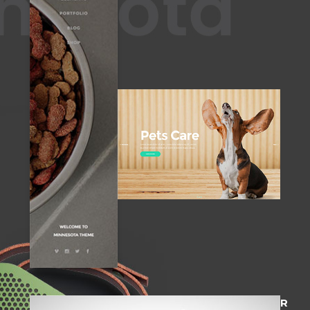
STANDARD HEADER