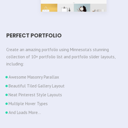
PERFECT PORTFOLIO
Create an amazing portfolio using Minnesota’s stunning
collection of 10+ portfolio list and portfolio slider layouts,
including:
Awesome Masonry Parallax
Beautiful Tiled Gallery Layout
Neat Pinterest Style Layouts
Multiple Hover Types
And Loads More…