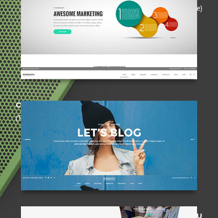
(Opaque)
CENTERED HEADER
(Transparent)
FULLSCREEN MENU