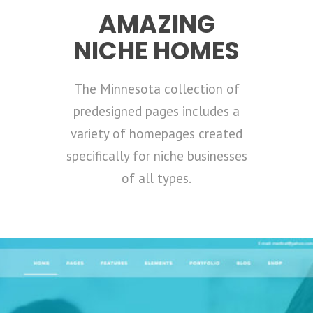
AMAZING
NICHE HOMES
The Minnesota collection of
predesigned pages includes a
variety of homepages created
specifically for niche businesses
of all types.