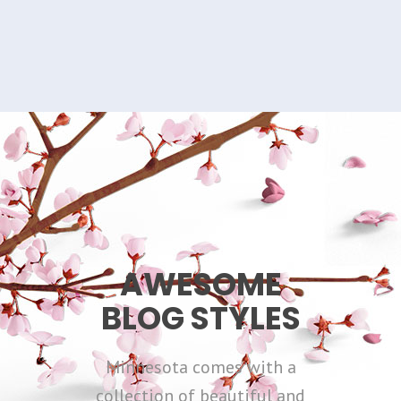
AWESOME
BLOG STYLES
Minnesota comes with a
collection of beautiful and