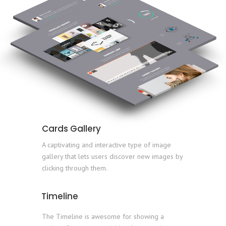
Cards Gallery
A captivating and interactive type of image
gallery that lets users discover new images by
clicking through them.
Timeline
The Timeline is awesome for showing a