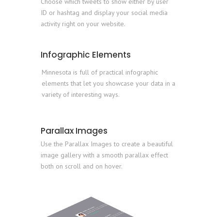
Choose which tweets to show either by user
ID or hashtag and display your social media
activity right on your website.
Infographic Elements
Minnesota is full of practical infographic
elements that let you showcase your data in a
variety of interesting ways.
Parallax Images
Use the Parallax Images to create a beautiful
image gallery with a smooth parallax effect
both on scroll and on hover.