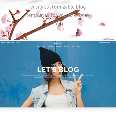
easily customizable blog
templates for you to choose
from.