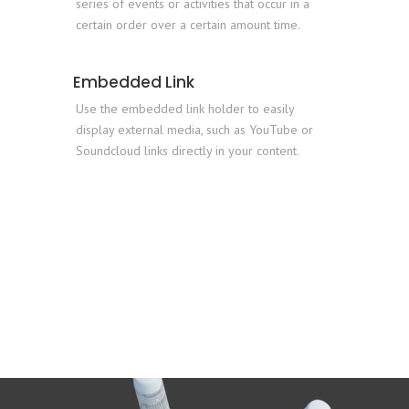
series of events or activities that occur in a
certain order over a certain amount time.
Embedded Link
Use the embedded link holder to easily
display external media, such as YouTube or
Soundcloud links directly in your content.