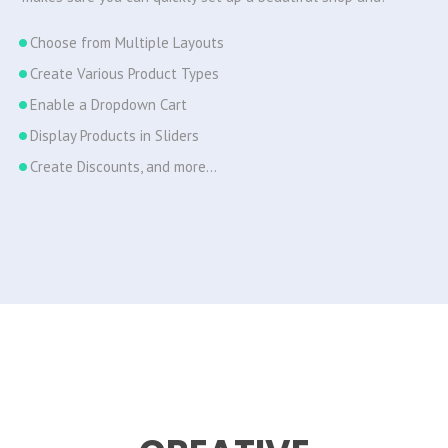
Choose from Multiple Layouts
Create Various Product Types
Enable a Dropdown Cart
Display Products in Sliders
Create Discounts, and more…