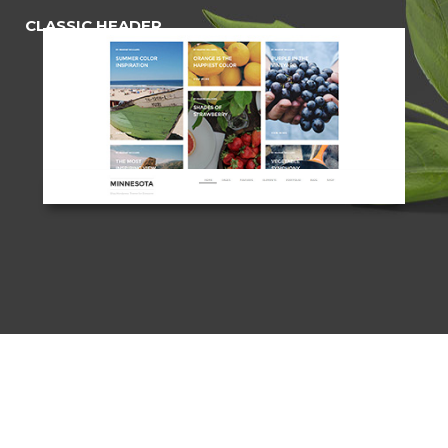
CLASSIC HEADER
(Opaque)