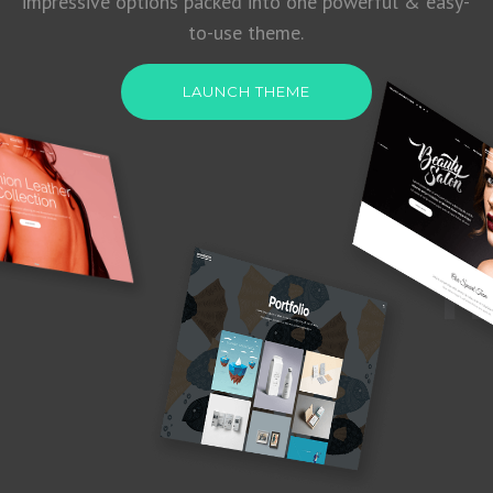
impressive options packed into one powerful & easy-
to-use theme.
LAUNCH THEME