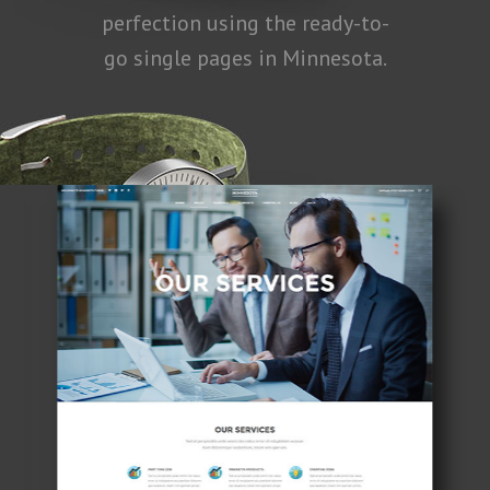
perfection using the ready-to-
go single pages in Minnesota.