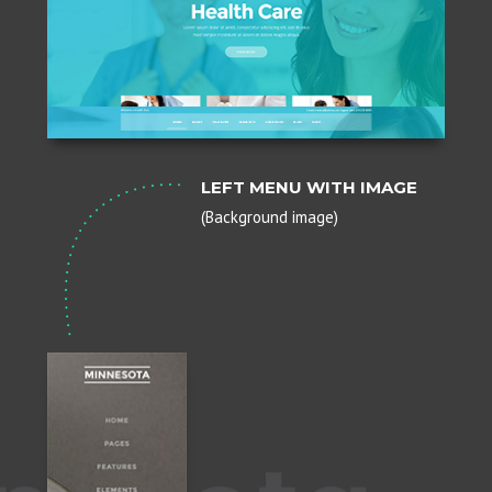
LEFT MENU WITH IMAGE
(Background image)