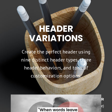
HEADER
VARIATIONS
Create the perfect header using
nine distinct header types, three
header behaviors, and tons of
customization options.
DARK HEADER
(Opaque)