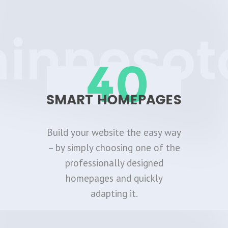
Build your website the easy way
– by simply choosing one of the
professionally designed
homepages and quickly
adapting it.