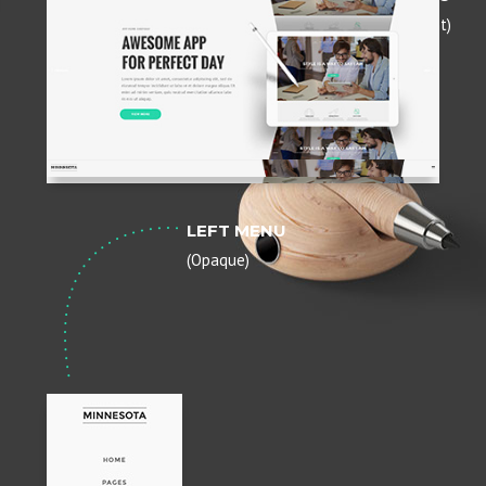
(Transparent)
LEFT MENU
(Opaque)