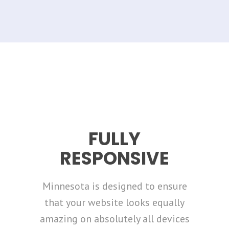
FULLY
RESPONSIVE
Minnesota is designed to ensure
that your website looks equally
amazing on absolutely all devices