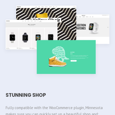
STUNNING SHOP
Fully compatible with the WooCommerce plugin, Minnesota
makes sure you can quickly set up a beautiful shop and: