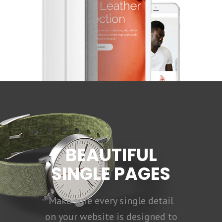
BEAUTIFUL
SINGLE PAGES
Make sure every single detail
on your website is designed to