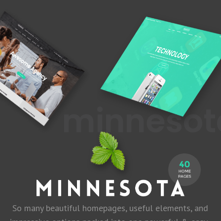
minnes
So many beautiful homepages, useful elements, and