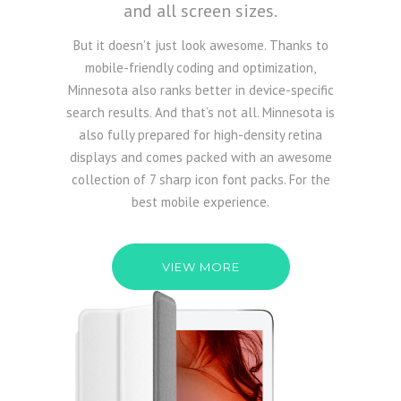
and all screen sizes.
But it doesn’t just look awesome. Thanks to
mobile-friendly coding and optimization,
Minnesota also ranks better in device-specific
search results. And that’s not all. Minnesota is
also fully prepared for high-density retina
displays and comes packed with an awesome
collection of 7 sharp icon font packs. For the
best mobile experience.
VIEW MORE