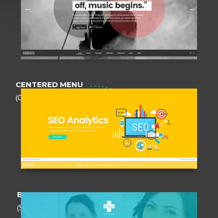
CENTERED MENU
(Opaque)
BOXED HEADER
(Semi - transparent)